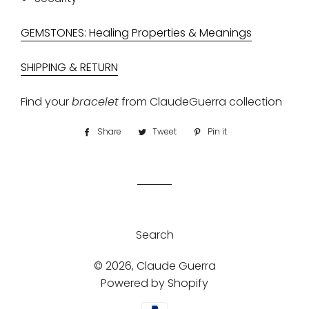
GEMSTONES: Healing Properties & Meanings
SHIPPING & RETURN
Find your
bracelet
from
ClaudeGuerra collection
Share
Share
Tweet
Tweet
Pin it
Pin
on
on
on
Facebook
Twitter
Pinterest
Search
© 2026,
Claude Guerra
Powered by Shopify