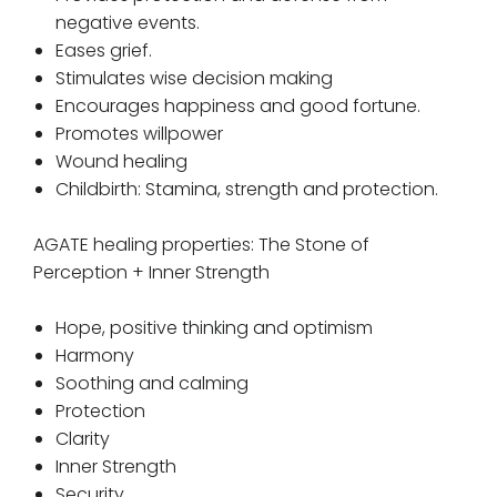
negative events.
Eases grief.
Stimulates wise decision making
Encourages happiness and good fortune.
Promotes willpower
Wound healing
Childbirth: Stamina, strength and protection.
AGATE healing properties: The Stone of
Perception + Inner Strength
Hope, positive thinking and optimism
Harmony
Soothing and calming
Protection
Clarity
Inner Strength
Security