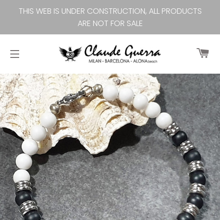
THIS WEB IS UNDER CONSTRUCTION, ALL PRODUCTS
ARE NOT FOR SALE
Ca
Site navigation