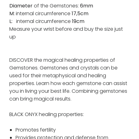
Diameter
of the Gemstones:
6mm
M:
internal circumference
17,5cm
L:
internal circumference
19cm
Measure your wrist before and buy the size just
up
DISCOVER the magical healing properties of
Gemstones. Gemstones and crystals can be
used for their metaphysical and healing
properties. Learn how each gemstone can assist
you in living your best life. Combining gemstones
can bring magical results.
BLACK ONYX healing properties:
Promotes fertility
Provides protection and defense from