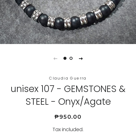
Claudia Guerra
unisex 107 - GEMSTONES &
STEEL - Onyx/Agate
Regular
Sale
₱950.00
price
price
Tax included.