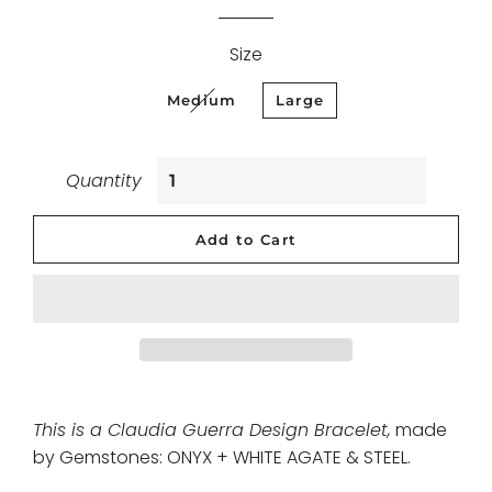
Size
Medium
Large
Quantity
Add to Cart
This is a Claudia Guerra Design Bracelet,
made
by Gemstones: ONYX + WHITE AGATE & STEEL
.