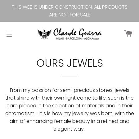
THIS WEB IS UNDER CONSTRUCTION, ALL PRODUCTS
ARE NOT FOR SALE
Ca
Site navigation
OURS JEWELS
From my passion for semi-precious stones, jewels
that shine with their own light come to life, such is the
care placed in the selection of materials and in their
chromatism. This is how my jewelry was born, with the
aim of enhancing female beauty in a refined and
elegant way.