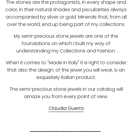
The stones are the protagonists, in every shape and
color, in their natural shades and peculiarities always
accompanied by silver or gold. Minerals that, from all
over the world, end up being part of my collections.
My semi-precious stone jewels are one of the
foundations on which I built my way of
understanding my Collections and Fashion.
When it comes to "Made in Italy" it is right to consider
that also the design, of the jewel you will wear, is an
exquisitely Italian product.
The semi-precious stone jewels in our catalog will
amaze you from every point of view.
Claudia Guerra