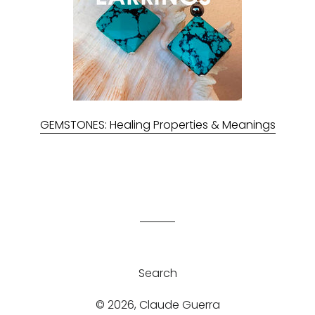
GEMSTONES: Healing Properties & Meanings
Search
© 2026,
Claude Guerra