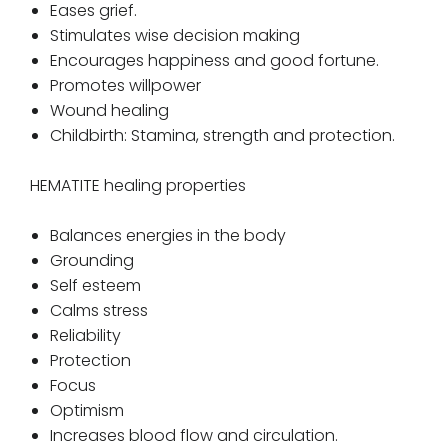
Eases grief.
Stimulates wise decision making
Encourages happiness and good fortune.
Promotes willpower
Wound healing
Childbirth: Stamina, strength and protection.
HEMATITE healing properties
Balances energies in the body
Grounding
Self esteem
Calms stress
Reliability
Protection
Focus
Optimism
Increases blood flow and circulation.