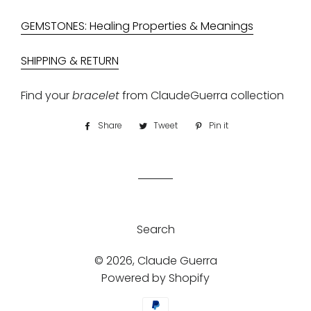
GEMSTONES: Healing Properties & Meanings
SHIPPING & RETURN
Find your
bracelet
from
ClaudeGuerra collection
Share
Share
Tweet
Tweet
Pin it
Pin
on
on
on
Facebook
Twitter
Pinterest
Search
© 2026,
Claude Guerra
Powered by Shopify
Payment