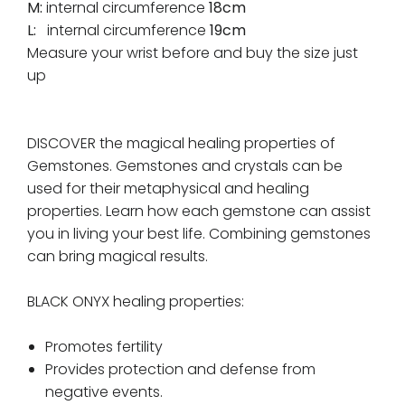
M:
internal circumference
18cm
L:
internal circumference
19cm
Measure your wrist before and buy the size just
up
DISCOVER the magical healing properties of
Gemstones. Gemstones and crystals can be
used for their metaphysical and healing
properties. Learn how each gemstone can assist
you in living your best life. Combining gemstones
can bring magical results.
BLACK ONYX healing properties:
Promotes fertility
Provides protection and defense from
negative events.