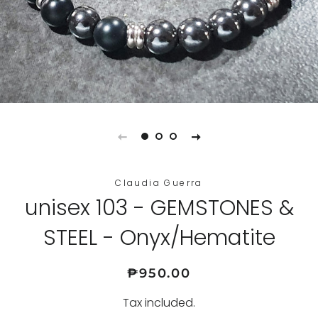
Claudia Guerra
unisex 103 - GEMSTONES &
STEEL - Onyx/Hematite
Regular
Sale
₱950.00
price
price
Tax included.