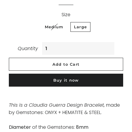
Size
Medium
Large
Quantity
Add to Cart
Buy it now
This is a Claudia Guerra Design Bracelet,
made
by Gemstones: ONYX + HEMATITE & STEEL
.
Diameter
of the Gemstones:
8mm