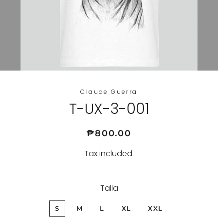
Claude Guerra
T-UX-3-001
Regular
Sale
₱800.00
price
price
Tax included.
Talla
S
M
L
XL
XXL