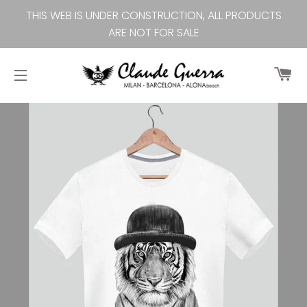
THIS WEB IS UNDER CONSTRUCTION, ALL PRODUCTS
ARE NOT FOR SALE
Ca
Site navigation