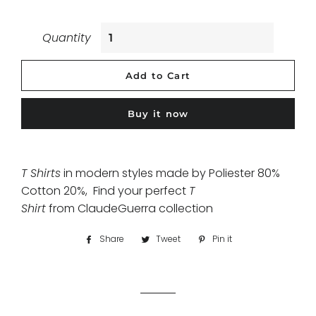
Quantity
Add to Cart
Buy it now
T Shirts
in modern styles made by Poliester 80%
Cotton 20%, Find your perfect
T
Shirt
from ClaudeGuerra collection
Share
Share
Tweet
Tweet
Pin it
Pin
on
on
on
Facebook
Twitter
Pinterest