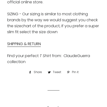
official online store.
SIZING - Our sizing is similar to most clothing
brands by the way we would suggest you check
the sizechart of the product, If you prefer a super
slim fit select the size down
S
HIPPING & RETURN
Find your perfect
T Shirt
from: ClaudeGuerra
collection
Share
Share
Tweet
Tweet
Pin it
Pin
on
on
on
Facebook
Twitter
Pinterest