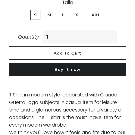
Talla
S
M
L
XL
XXL
Quantity
Add to Cart
Buy it now
T Shirt in modern style decorated with Claude
Guerra Logo subjects. A casual item for leisure
time and a glamorous accessory for a variety of
occasions. The T-shirt is the must-have item for
every modern wardrobe.
We think you'll love how it feels and fits due to our