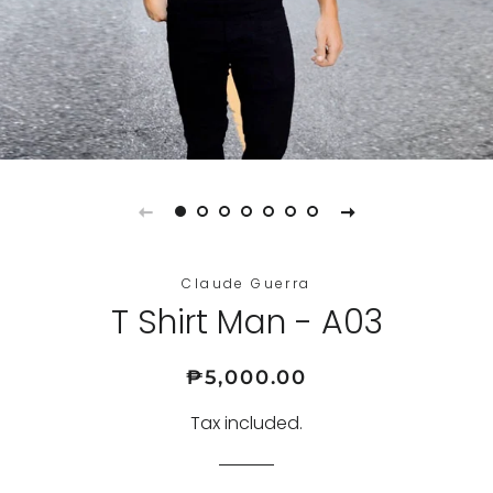
Claude Guerra
T Shirt Man - A03
Regular
Sale
₱5,000.00
price
price
Tax included.