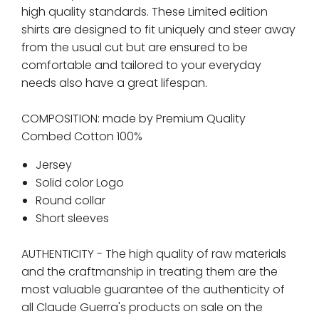
high quality standards. These Limited edition
shirts are designed to fit uniquely and steer away
from the usual cut but are ensured to be
comfortable and tailored to your everyday
needs also have a great lifespan.
COMPOSITION:
made by Premium Quality
Combed Cotton 100%
Jersey
Solid color Logo
Round collar
Short sleeves
AUTHENTICITY -
The high quality of raw materials
and the craftmanship in treating them are the
most valuable guarantee of the authenticity of
all Claude Guerra's products on sale on the