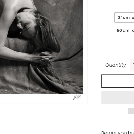
21cm 
60cm 
Quantity
Before you bu