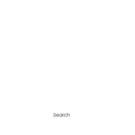
Search