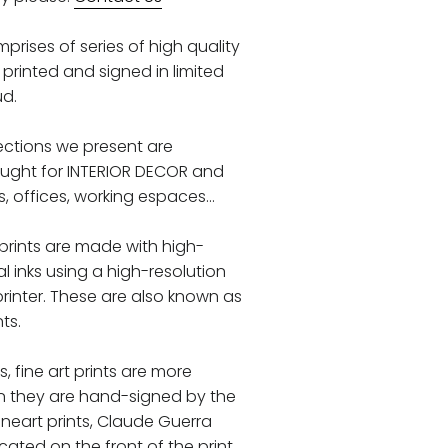
prises of series of high quality
printed and signed in limited
ud.
llections we present are
ought for INTERIOR DECOR and
 offices, working espaces...
 prints are made with high-
al inks using a high-resolution
printer. These are also known as
nts.
ks, fine art prints are more
n they are hand-signed by the
 fineart prints, Claude Guerra
ocated on the front of the print,