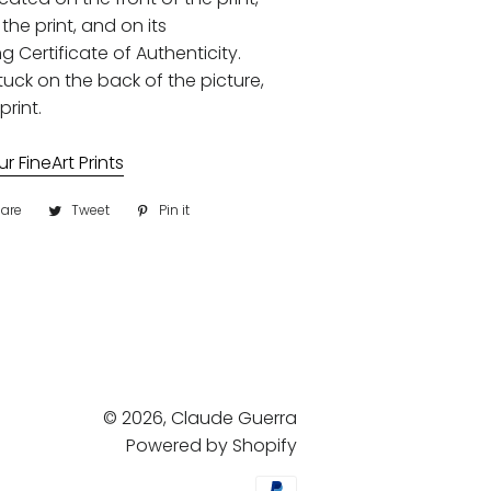
the print, and on its
Certificate of Authenticity.
uck on the back of the picture,
print.
 FineArt Prints
are
Share
Tweet
Tweet
Pin it
Pin
on
on
on
Facebook
Twitter
Pinterest
© 2026,
Claude Guerra
Powered by Shopify
Payment