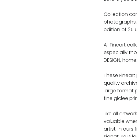
Collection com
photographs, 
edition of 25 
All Fineart co
especially th
DESIGN, homes,
These Fineart
quality archiv
large format 
fine giclee pri
Like all artwor
valuable whe
artist. In ours
signature is l