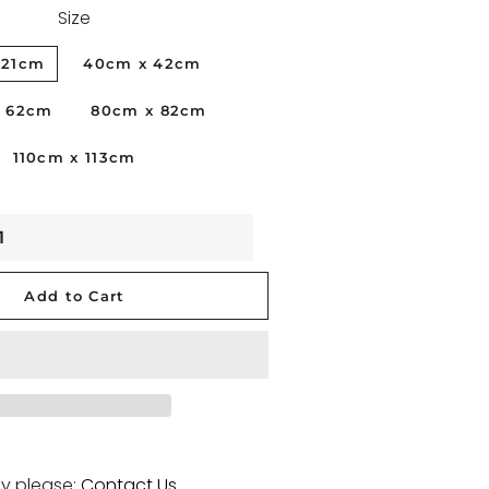
Size
BLACKWOMAN
x21cm
40cm x 42cm
PORTRAITS
x 62cm
80cm x 82cm
PHILIPPINES
110cm x 113cm
VICKY 21
STUDIONUDE
FLOWERS
VENICE
Add to Cart
SKYDREAM
y please:
Contact Us