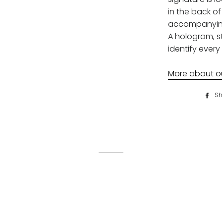
in the back of 
accompanying 
A hologram, st
identify every 
More about our
Sh