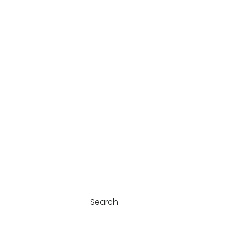
Search