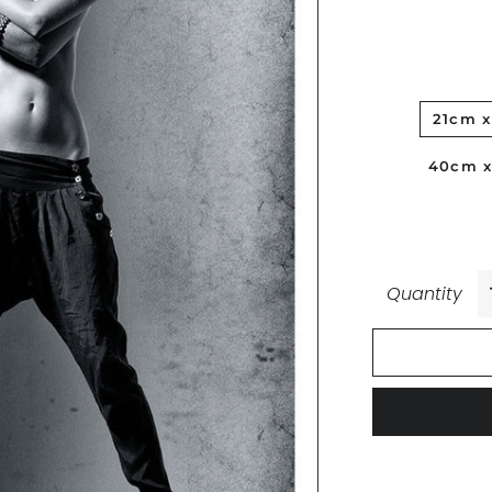
21cm 
40cm 
Quantity