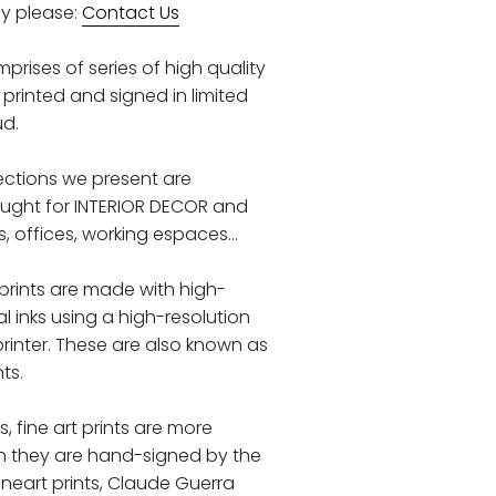
y please:
Contact Us
prises of series of high quality
printed and signed in limited
ud.
llections we present are
ought for INTERIOR DECOR and
 offices, working espaces...
 prints are made with high-
al inks using a high-resolution
printer. These are also known as
nts.
ks, fine art prints are more
n they are hand-signed by the
 fineart prints, Claude Guerra