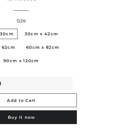
BLACKWOMAN
Size
PORTRAITS
x30cm
30cm x 42cm
PHILIPPINES
VICKY 21
x 62cm
60cm x 82cm
STUDIONUDE
90cm x 120cm
FLOWERS
VENICE
SKYDREAM
Add to Cart
Buy it now