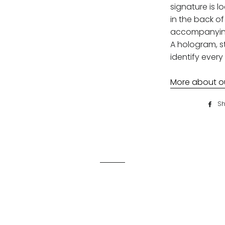
signature is l
in the back of 
accompanying 
A hologram, st
identify every 
More about our
Sh