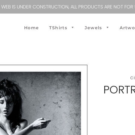
S WEB IS UNDER CONSTRUCTION, ALL PRODUCTS ARE NOT FOR 
Home
TShirts
Jewels
Artw
Tshirts M
TShirts W
Workout M
Workout W
C
PORTR