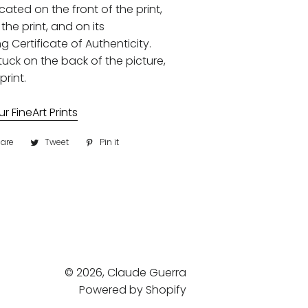
ocated on the front of the print,
the print, and on its
Certificate of Authenticity.
uck on the back of the picture,
print.
 FineArt Prints
are
Share
Tweet
Tweet
Pin it
Pin
on
on
on
Facebook
Twitter
Pinterest
© 2026,
Claude Guerra
Powered by Shopify