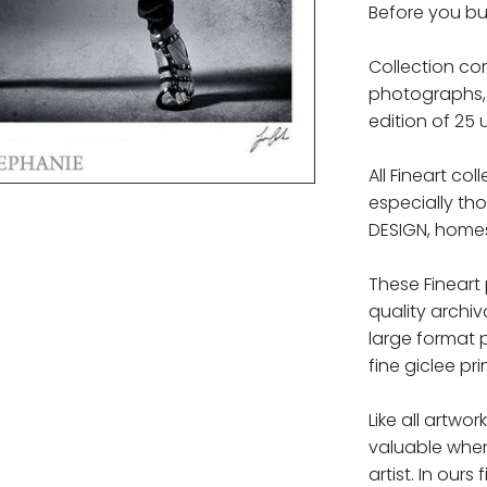
Before you bu
Collection com
photographs, 
edition of 25 
All Fineart co
especially th
DESIGN, homes,
These Fineart
quality archiv
large format 
fine giclee pri
Like all artwor
valuable whe
artist. In ours