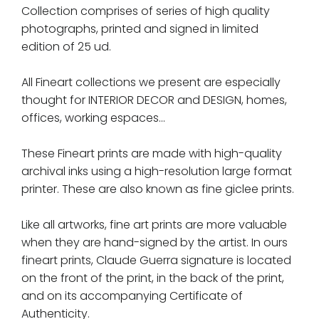
Collection comprises of series of high quality
photographs, printed and signed in limited
edition of 25 ud.
All Fineart collections we present are especially
thought for INTERIOR DECOR and DESIGN, homes,
offices, working espaces...
These Fineart prints are made with high-quality
archival inks using a high-resolution large format
printer. These are also known as fine giclee prints.
Like all artworks, fine art prints are more valuable
when they are hand-signed by the artist. In ours
fineart prints, Claude Guerra signature is located
on the front of the print, in the back of the print,
and on its accompanying Certificate of
Authenticity.