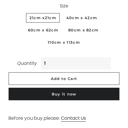
Size
21cm x21cm
40cm x 42cm
60cm x 62cm
80cm x 82cm
110cm x 113cm
Quantity
Add to Cart
Buy it now
Before you buy please:
Contact Us