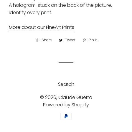
A hologram, stuck on the back of the picture,
identify every print.
More about our FineArt Prints
Share
Share
Tweet
Tweet
Pin it
Pin
on
on
on
Facebook
Twitter
Pinterest
Search
© 2026,
Claude Guerra
Powered by Shopify
Payment
methods