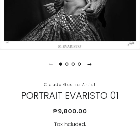
Claude Guerra Artist
PORTRAIT EVARISTO 01
Regular
Sale
₱9,800.00
price
price
Tax included.