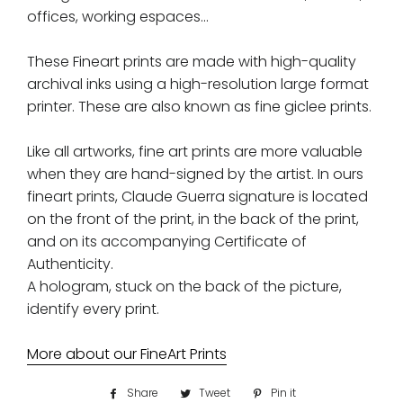
offices, working espaces...
These Fineart prints are made with high-quality
archival inks using a high-resolution large format
printer. These are also known as fine giclee prints.
Like all artworks, fine art prints are more valuable
when they are hand-signed by the artist. In ours
fineart prints, Claude Guerra signature is located
on the front of the print, in the back of the print,
and on its accompanying Certificate of
Authenticity.
A hologram, stuck on the back of the picture,
identify every print.
More about our FineArt Prints
Share
Share
Tweet
Tweet
Pin it
Pin