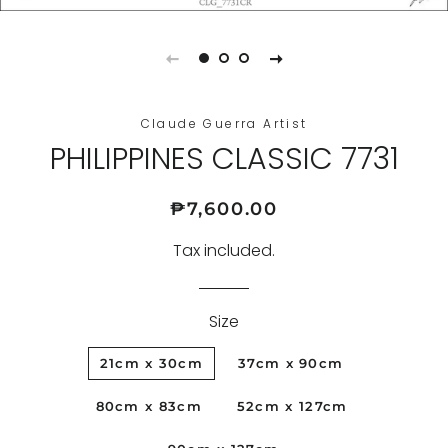
Claude Guerra Artist
PHILIPPINES CLASSIC 7731
Regular
Sale
₱7,600.00
price
price
Tax included.
Size
21cm x 30cm
37cm x 90cm
80cm x 83cm
52cm x 127cm