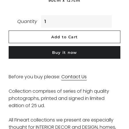
90cm x 127cm
Quantity
Add to Cart
Buy it now
Before you buy please:
Contact Us
Collection comprises of series of high quality
photographs, printed and signed in limited
edition of 25 ud.
All Fineart collections we present are especially
thought for INTERIOR DECOR and DESIGN, homes,