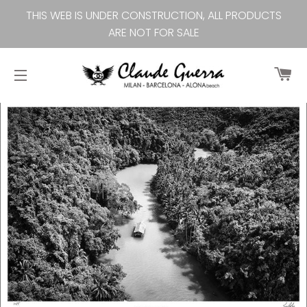
THIS WEB IS UNDER CONSTRUCTION, ALL PRODUCTS
ARE NOT FOR SALE
Ca
Site navigation