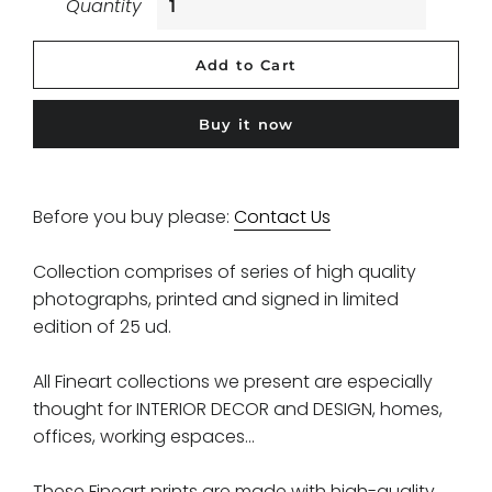
Quantity
Add to Cart
Buy it now
Before you buy please:
Contact Us
Collection comprises of series of high quality
photographs, printed and signed in limited
edition of 25 ud.
All Fineart collections we present are especially
thought for INTERIOR DECOR and DESIGN, homes,
offices, working espaces...
These Fineart prints are made with high-quality