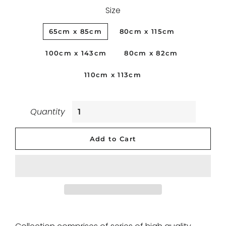
Size
65cm x 85cm
80cm x 115cm
100cm x 143cm
80cm x 82cm
110cm x 113cm
Quantity
Add to Cart