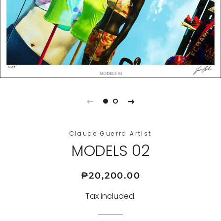
Claude Guerra Artist
MODELS 02
Regular
Sale
₱20,200.00
price
price
Tax included.