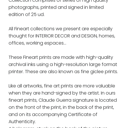
Collection comprises of series of high quality
photographs, printed and signed in limited
edition of 25 ud.
All Fineart collections we present are especially
thought for INTERIOR DECOR and DESIGN, homes,
offices, working espaces...
These Fineart prints are made with high-quality
archival inks using a high-resolution large format
printer. These are also known as fine giclee prints.
Like all artworks, fine art prints are more valuable
when they are hand-signed by the artist. In ours
fineart prints, Claude Guerra signature is located
on the front of the print, in the back of the print,
and on its accompanying Certificate of
Authenticity.