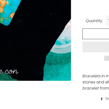
Quantity
Bracelets
in m
stones and sil
bracelet
from
Sh