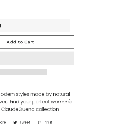
BLACKWOMAN
PORTRAITS
PHILIPPINES
Add to Cart
VICKY 21
STUDIONUDE
FLOWERS
VENICE
SKYDREAM
odern styles made by natural
ver, Find your perfect
women's
 ClaudeGuerra collection
are
Share
Tweet
Tweet
Pin it
Pin
on
on
on