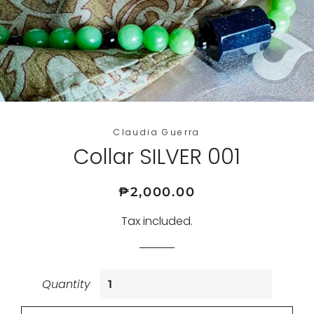
Claudia Guerra
Collar SILVER 001
Regular
Sale
₱2,000.00
price
price
Tax included.
Quantity