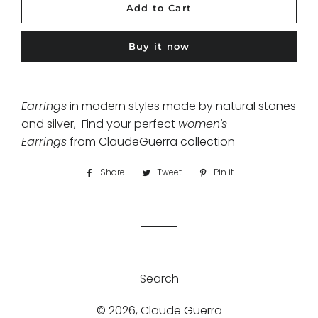
Add to Cart
Buy it now
Earrings
in modern styles made by natural stones
and silver, Find your perfect
women's
Earrings
from ClaudeGuerra collection
Share
Share
Tweet
Tweet
Pin it
Pin
on
on
on
Facebook
Twitter
Pinterest
Search
© 2026,
Claude Guerra