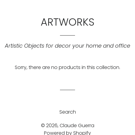
ARTWORKS
Artistic Objects for decor your home and office
Sorry, there are no products in this collection.
Search
© 2026,
Claude Guerra
Powered by Shopify